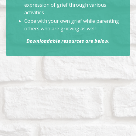
expression of grief through various
activities.
Cope with your own grief while parenting
others who are grieving as well.
Downloadable resources are below.