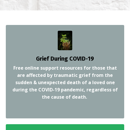
Grief D
uring COVID-19
Free online support resources for those that
are affected by traumatic grief from the
sudden & unexpected death of a loved one
during the COVID-19 pandemic, regardless of
the cause of death.