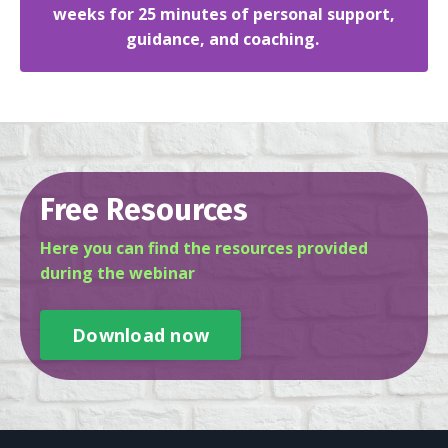
weeks for 25 minutes of personal support,
guidance, and coaching.
Free Resources
Here you can find the resources provided
during the webinar
Download now