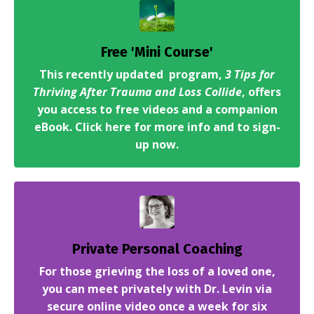
Free 'Mini Course'
This recently updated program,
3 Tips for
Thriving After Trauma and Loss Collide
, offers
you access to free videos and a companion
eBook. Click here for more info and to sign-
up now.
Private Personal Coaching
For those grieving the loss of a loved one,
you can meet privately with Dr. Levin via
secure online video once a week for six