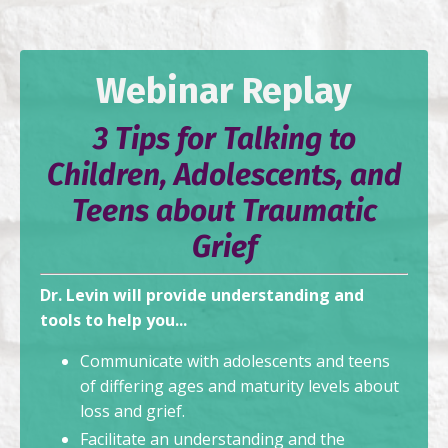
Webinar Replay
3 Tips for Talking to
Children, Adolescents, and
Teens about Traumatic
Grief
Dr. Levin will provide understanding and
tools to help you...
Communicate with adolescents and teens
of differing ages and maturity levels about
loss and grief.
Facilitate an understanding and the